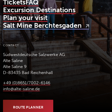
Tickets
FAQ
Excursion Destinations
Plan your visit
Salt Mine Berchtesgaden
CONTACT
Südwestdeutsche Salzwerke AG
Alte Saline
Alte Saline 9
D-83435 Bad Reichenhall
+49 (0)8651/7002-6146
info@alte-saline.de
ROUTE PLANNER
(OPENS IN NEW TAB)