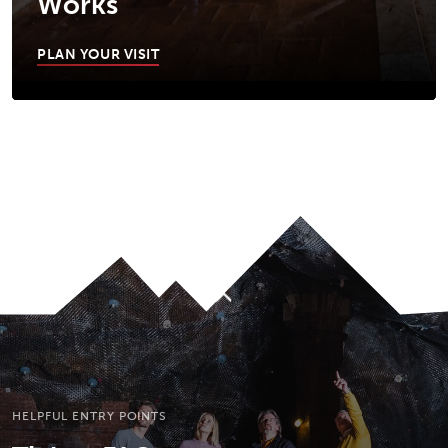
Works
PLAN YOUR VISIT
JUMP TO MAIN CONTENT
A11Y.JUMP_TO_NAVIGATION
To top
HELPFUL ENTRY POINTS