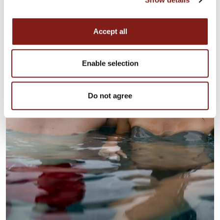
Accept all
Enable selection
Do not agree