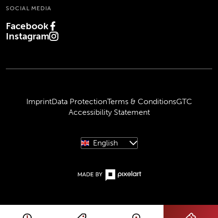
SOCIAL MEDIA
Facebook
(Opens in new tab)
Instagram
(Opens in new tab)
Imprint
Data Protection
Terms & Conditions
GTC
Accessibility Statement
English