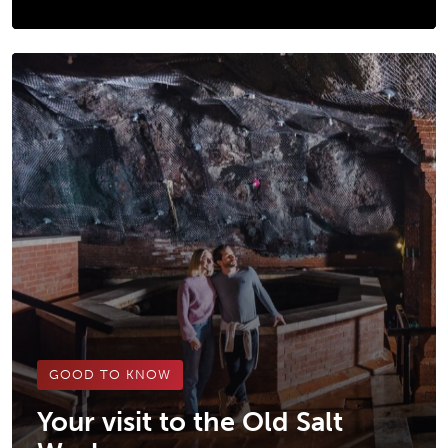
GOOD TO KNOW
Your visit to the Old Salt