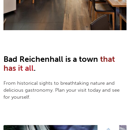
Bad Reichenhall is a town
that
has it all
.
From historical sights to breathtaking nature and
delicious gastronomy. Plan your visit today and see
for yourself.