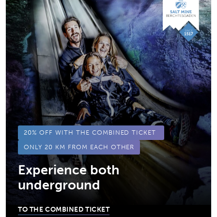
20% OFF WITH THE COMBINED TICKET
ONLY 20 KM FROM EACH OTHER
Experience both
underground
TO THE COMBINED TICKET