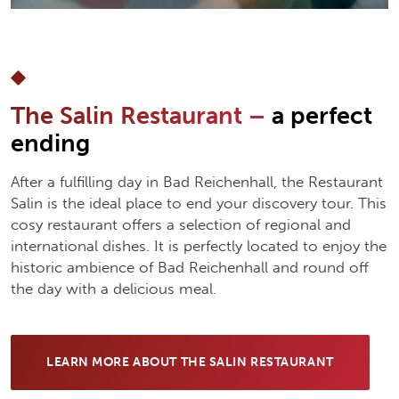
The Salin Restaurant –
a perfect
ending
After a fulfilling day in Bad Reichenhall, the Restaurant
Salin is the ideal place to end your discovery tour. This
cosy restaurant offers a selection of regional and
international dishes. It is perfectly located to enjoy the
historic ambience of Bad Reichenhall and round off
the day with a delicious meal.
LEARN MORE ABOUT THE SALIN RESTAURANT
(OPENS IN NEW TAB)