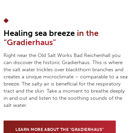
Healing sea breeze
in the
“Gradierhaus”
Right near the Old Salt Works Bad Reichenhall you
can discover the historic Gradierhaus. This is where
the salt water trickles over blackthorn branches and
creates a unique microclimate – comparable to a sea
breeze. The salty air is beneficial for the respiratory
tract and the skin. Take a moment to breathe deeply
in and out and listen to the soothing sounds of the
salt water.
LEARN MORE ABOUT THE "GRADIERHAUS"
(OPENS IN NEW TAB)