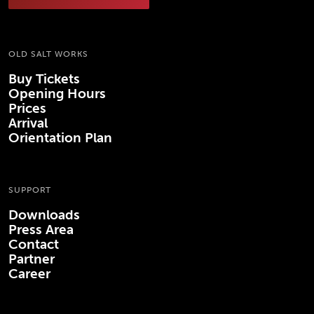
OLD SALT WORKS
Buy Tickets
Opening Hours
Prices
Arrival
Orientation Plan
SUPPORT
Downloads
Press Area
Contact
Partner
Career