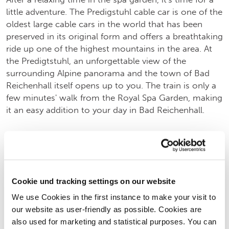
little adventure. The Predigstuhl cable car is one of the
oldest large cable cars in the world that has been
preserved in its original form and offers a breathtaking
ride up one of the highest mountains in the area. At
the Predigtstuhl, an unforgettable view of the
surrounding Alpine panorama and the town of Bad
Reichenhall itself opens up to you. The train is only a
few minutes' walk from the Royal Spa Garden, making
it an easy addition to your day in Bad Reichenhall.
LEARN MORE ABOUT THE PREDIGTSTUHLBAHN
(OPENS IN NEW TAB)
Cookie und tracking settings on our website
We use Cookies in the first instance to make your visit to
our website as user-friendly as possible. Cookies are
also used for marketing and statistical purposes. You can