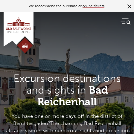
We recommend the purchase of
online tickets
!
Excursion destinations
and sights in
Bad
Reichenhall
You have one or more days off in the district of
Berchtesgaden?The charming Bad Reichenhall
attracts visitors with numerous sights and excursion