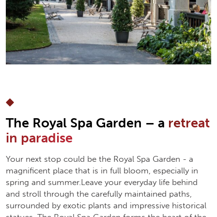
The Royal Spa Garden – a
retreat
in paradise
Your next stop could be the Royal Spa Garden - a
magnificent place that is in full bloom, especially in
spring and summer.Leave your everyday life behind
and stroll through the carefully maintained paths,
surrounded by exotic plants and impressive historical
statues. The Royal Spa Garden forms the heart of the