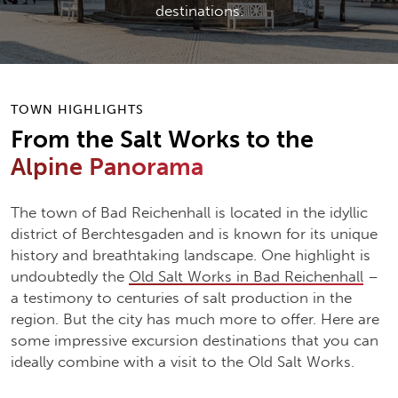
destinations.
TOWN HIGHLIGHTS
From the Salt Works to the
Alpine Panorama
The town of Bad Reichenhall is located in the idyllic
district of Berchtesgaden and is known for its unique
history and breathtaking landscape. One highlight is
undoubtedly the
Old Salt Works in Bad Reichenhall
–
a testimony to centuries of salt production in the
region. But the city has much more to offer. Here are
some impressive excursion destinations that you can
ideally combine with a visit to the Old Salt Works.