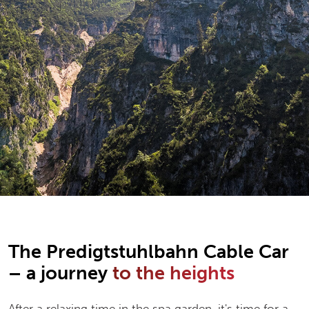
The Predigtstuhlbahn Cable Car
– a journey
to the heights
After a relaxing time in the spa garden, it's time for a