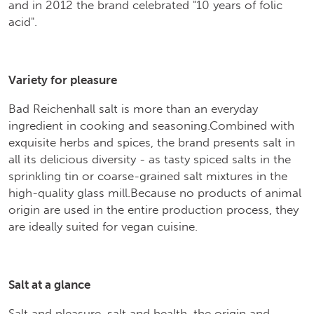
and in 2012 the brand celebrated "10 years of folic
acid".
Variety for pleasure
Bad Reichenhall salt is more than an everyday
ingredient in cooking and seasoning.Combined with
exquisite herbs and spices, the brand presents salt in
all its delicious diversity - as tasty spiced salts in the
sprinkling tin or coarse-grained salt mixtures in the
high-quality glass mill.Because no products of animal
origin are used in the entire production process, they
are ideally suited for vegan cuisine.
Salt at a glance
Salt and pleasure, salt and health, the origin and