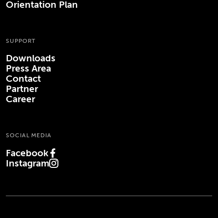
Orientation Plan
SUPPORT
Downloads
Press Area
Contact
Partner
Career
SOCIAL MEDIA
Facebook
(Opens in new tab)
Instagram
(Opens in new tab)