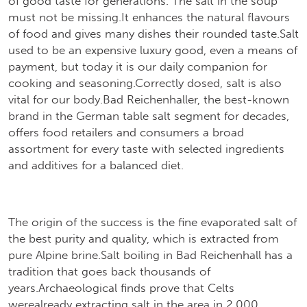
of good taste for generations."The salt in the soup"
must not be missing.It enhances the natural flavours
of food and gives many dishes their rounded taste.Salt
used to be an expensive luxury good, even a means of
payment, but today it is our daily companion for
cooking and seasoning.Correctly dosed, salt is also
vital for our body.Bad Reichenhaller, the best-known
brand in the German table salt segment for decades,
offers food retailers and consumers a broad
assortment for every taste with selected ingredients
and additives for a balanced diet.
The origin of the success is the fine evaporated salt of
the best purity and quality, which is extracted from
pure Alpine brine.Salt boiling in Bad Reichenhall has a
tradition that goes back thousands of
years.Archaeological finds prove that Celts
werealready extracting salt in the area in 2,000