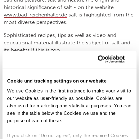
historical significance of salt - on the website
www.bad-reichenhaller.de
salt is highlighted from the
most diverse perspectives.
Sophisticated recipes, tips as well as video and
educational material illustrate the subject of salt and
its benefits.If this is too
theoretical for you, you can also actively experience
Cookie und tracking settings on our website
salt:In the "most beautiful saltworks in the world", the
Old Saltworks Bad Reichenhall, visitors to the Bad
We use Cookies in the first instance to make your visit to
Reichenhall Brand Museum can trace the history of
our website as user-friendly as possible. Cookies are
Alpine salt, its extraction and processing through the
also used for marketing and statistical purposes. You can
ages.You can embark on a voyage of discovery
see in the table below the Cookies we use and the
through salt and time in the Berchtesgaden salt
purpose of each of these.
mine.There you can impressively experience the
fascinating wonder world of the "white gold" in a
If you click on “Do not agree“, only the required Cookies