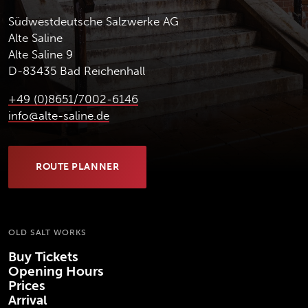
Südwestdeutsche Salzwerke AG
Alte Saline
Alte Saline 9
D-83435 Bad Reichenhall
+49 (0)8651/7002-6146
info@alte-saline.de
ROUTE PLANNER
(OPENS IN NEW TAB)
OLD SALT WORKS
Buy Tickets
Opening Hours
Prices
Arrival