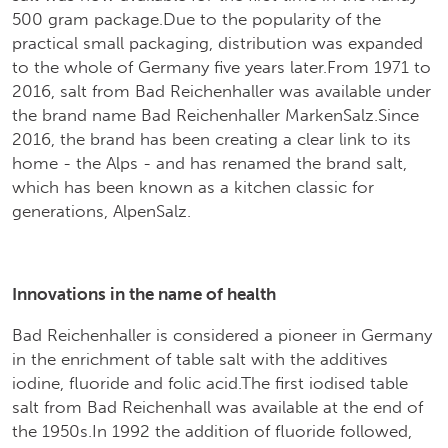
500 gram package.Due to the popularity of the
practical small packaging, distribution was expanded
to the whole of Germany five years later.From 1971 to
2016, salt from Bad Reichenhaller was available under
the brand name Bad Reichenhaller MarkenSalz.Since
2016, the brand has been creating a clear link to its
home - the Alps - and has renamed the brand salt,
which has been known as a kitchen classic for
generations, AlpenSalz.
Innovations in the name of health
Bad Reichenhaller is considered a pioneer in Germany
in the enrichment of table salt with the additives
iodine, fluoride and folic acid.The first iodised table
salt from Bad Reichenhall was available at the end of
the 1950s.In 1992 the addition of fluoride followed,