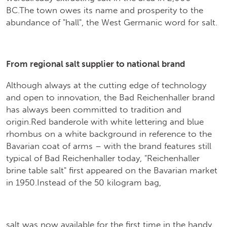
BC.The town owes its name and prosperity to the
abundance of "hall", the West Germanic word for salt.
From regional salt supplier to national brand
Although always at the cutting edge of technology
and open to innovation, the Bad Reichenhaller brand
has always been committed to tradition and
origin.Red banderole with white lettering and blue
rhombus on a white background in reference to the
Bavarian coat of arms – with the brand features still
typical of Bad Reichenhaller today, "Reichenhaller
brine table salt" first appeared on the Bavarian market
in 1950.Instead of the 50 kilogram bag,
salt was now available for the first time in the handy