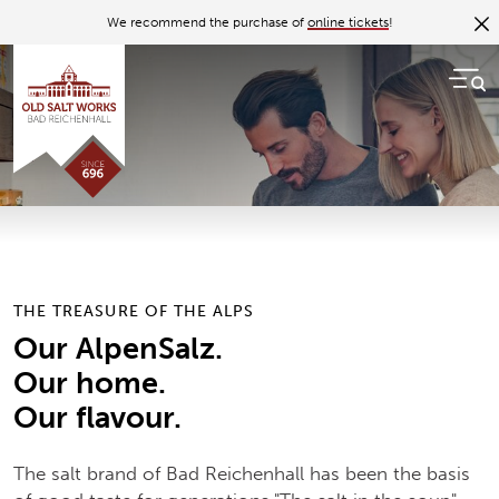
Back to overview
We recommend the purchase of
online tickets
!
09.06.17
The Bad Reichenhaller salt
brand
The basis of good taste for generations
THE TREASURE OF THE ALPS
Our AlpenSalz.
Our home.
Our flavour.
The salt brand of Bad Reichenhall has been the basis