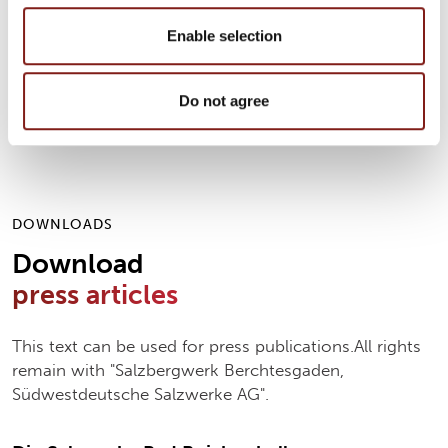
Please contact us if you have any questions, would
like to be interviewed or if you need picture
Enable selection
material!We would be pleased to receive a specimen
copy.
Do not agree
DOWNLOADS
Download
press articles
This text can be used for press publications.All rights
remain with "Salzbergwerk Berchtesgaden,
Südwestdeutsche Salzwerke AG".