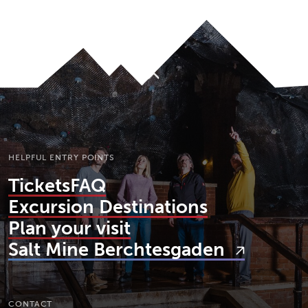
To top
HELPFUL ENTRY POINTS
Tickets
FAQ
Excursion Destinations
Plan your visit
Salt Mine Berchtesgaden
CONTACT