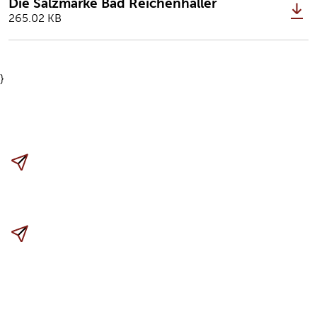
Die Salzmarke Bad Reichenhaller
265.02 KB
}